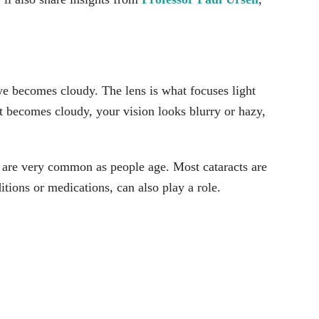
ye becomes cloudy. The lens is what focuses light
it becomes cloudy, your vision looks blurry or hazy,
 are very common as people age. Most cataracts are
itions or medications, can also play a role.