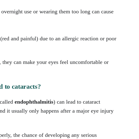
or overnight use or wearing them too long can cause
ed and painful) due to an allergic reaction or poor
s, they can make your eyes feel uncomfortable or
d to cataracts?
(called
endophthalmitis
) can lead to cataract
and it usually only happens after a major eye injury
perly, the chance of developing any serious