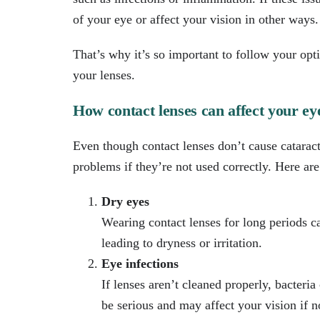
of your eye or affect your vision in other ways.
That’s why it’s so important to follow your opti
your lenses.
How contact lenses can affect your eye
Even though contact lenses don’t cause cataract
problems if they’re not used correctly. Here a
Dry eyes
Wearing contact lenses for long periods 
leading to dryness or irritation.
Eye infections
If lenses aren’t cleaned properly, bacteria
be serious and may affect your vision if no