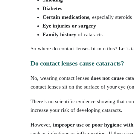
Diabetes
Certain medications
, especially steroids
Eye injuries or surgery
Family history
of cataracts
So where do contact lenses fit into this? Let’s t
Do contact lenses cause cataracts?
No, wearing contact lenses
does not cause
cata
contact lenses sit on the surface of your eye (on
There’s no scientific evidence showing that con
increase your risk of developing cataracts.
However,
improper use or poor hygiene with 
such as infections or inflammation. If these iss