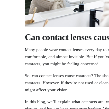
Can contact lenses caus
Many people wear contact lenses every day to co
comfortable, and almost invisible. But if you’v
cataracts, you might be feeling concerned.
So, can contact lenses cause cataracts? The sho
cataracts. However, if they’re not used or clea
might affect your vision.
In this blog, we’ll explain what cataracts are, 
picture, and how to keep your eyes healthy. We