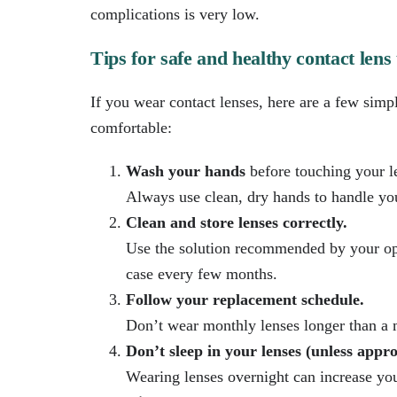
complications is very low.
Tips for safe and healthy contact lens
If you wear contact lenses, here are a few simp
comfortable:
Wash your hands
before touching your l
Always use clean, dry hands to handle your
Clean and store lenses correctly.
Use the solution recommended by your opt
case every few months.
Follow your replacement schedule.
Don’t wear monthly lenses longer than a m
Don’t sleep in your lenses (unless appr
Wearing lenses overnight can increase your