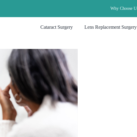
Why Choose U
Cataract Surgery
Lens Replacement Surgery