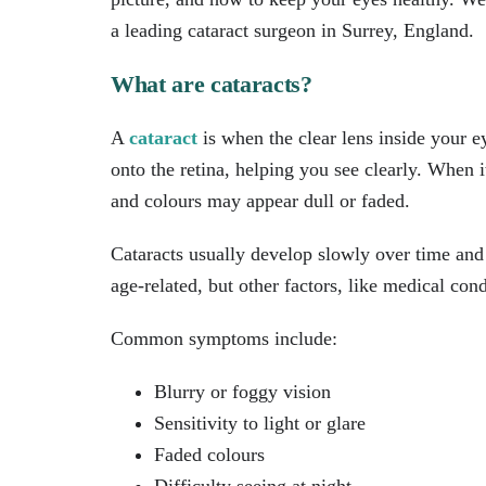
a leading cataract surgeon in Surrey, England.
What are cataracts?
A
cataract
is when the clear lens inside your e
onto the retina, helping you see clearly. When 
and colours may appear dull or faded.
Cataracts usually develop slowly over time and
age-related, but other factors, like medical cond
Common symptoms include:
Blurry or foggy vision
Sensitivity to light or glare
Faded colours