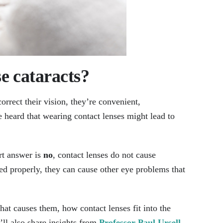
e cataracts​?
rrect their vision, they’re convenient,
e heard that wearing contact lenses might lead to
rt answer is
no
, contact lenses do not cause
ned properly, they can cause other eye problems that
what causes them, how contact lenses fit into the
’ll also share insights from
Professor Paul Ursell
,