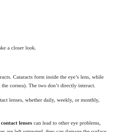
ake a closer look.
racts. Cataracts form inside the eye’s lens, while
 the cornea). The two don’t directly interact.
tact lenses, whether daily, weekly, or monthly,
contact lenses
can lead to other eye problems,
ues are left untreated, they can damage the surface