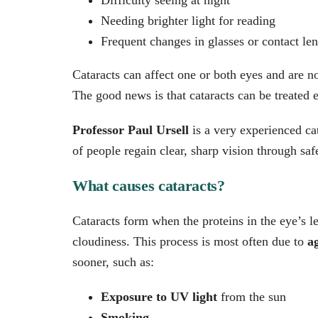
Difficulty seeing at night
Needing brighter light for reading
Frequent changes in glasses or contact len
Cataracts can affect one or both eyes and are n
The good news is that cataracts can be treated e
Professor Paul Ursell
is a very experienced ca
of people regain clear, sharp vision through saf
What causes cataracts?
Cataracts form when the proteins in the eye’s 
cloudiness. This process is most often due to
a
sooner, such as:
Exposure to UV light
from the sun
Smoking