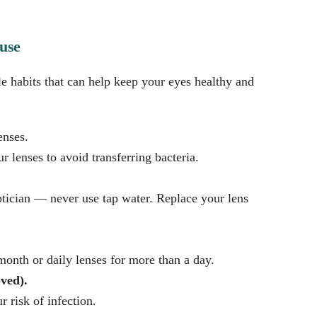
 use
le habits that can help keep your eyes healthy and
enses.
 lenses to avoid transferring bacteria.
ician — never use tap water. Replace your lens
onth or daily lenses for more than a day.
oved).
 risk of infection.