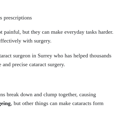
s prescriptions
ot painful, but they can make everyday tasks harder.
ffectively with surgery.
taract surgeon in Surrey who has helped thousands
e and precise cataract surgery.
lens break down and clump together, causing
geing
, but other things can make cataracts form