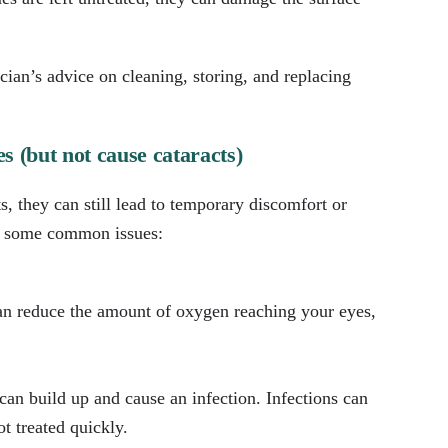
cian’s advice on cleaning, storing, and replacing
s (but not cause cataracts)
s, they can still lead to temporary discomfort or
re some common issues:
can reduce the amount of oxygen reaching your eyes,
 can build up and cause an infection. Infections can
t treated quickly.