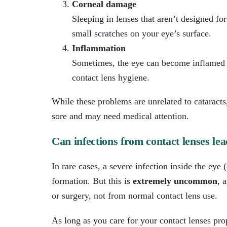
Corneal damage
Sleeping in lenses that aren’t designed f
small scratches on your eye’s surface.
Inflammation
Sometimes, the eye can become inflamed (r
contact lens hygiene.
While these problems are unrelated to cataract
sore and may need medical attention.
Can infections from contact lenses lea
In rare cases, a severe infection inside the eye 
formation. But this is
extremely uncommon
, 
or surgery, not from normal contact lens use.
As long as you care for your contact lenses pro