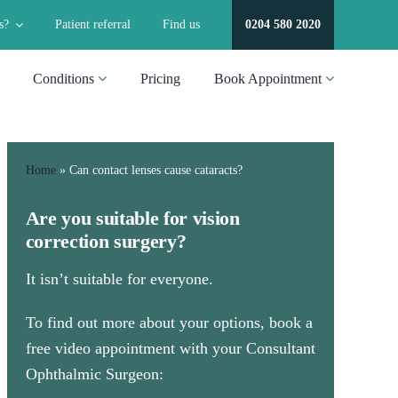
s?
Patient referral
Find us
0204 580 2020
Conditions
Pricing
Book Appointment
Home
»
Can contact lenses cause cataracts​?
Are you suitable for vision
correction surgery?
It isn’t suitable for everyone.
To find out more about your options, book a
free video appointment with your Consultant
Ophthalmic Surgeon: