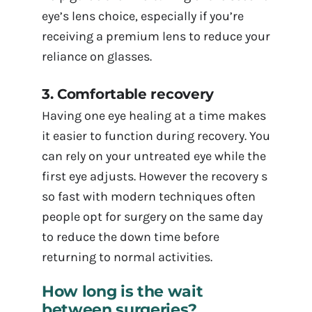
eye’s lens choice, especially if you’re
receiving a premium lens to reduce your
reliance on glasses.
3. Comfortable recovery
Having one eye healing at a time makes
it easier to function during recovery. You
can rely on your untreated eye while the
first eye adjusts. However the recovery s
so fast with modern techniques often
people opt for surgery on the same day
to reduce the down time before
returning to normal activities.
How long is the wait
between surgeries?