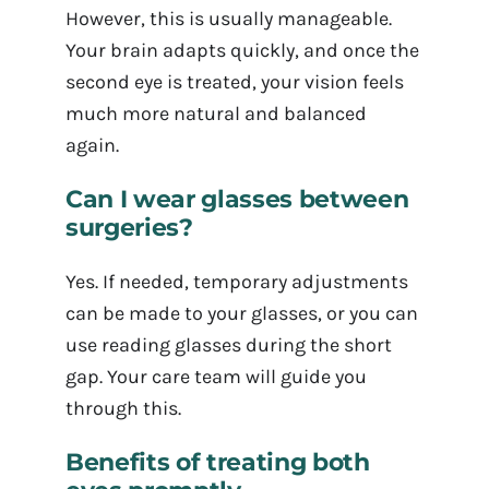
However, this is usually manageable.
Your brain adapts quickly, and once the
second eye is treated, your vision feels
much more natural and balanced
again.
Can I wear glasses between
surgeries?
Yes. If needed, temporary adjustments
can be made to your glasses, or you can
use reading glasses during the short
gap. Your care team will guide you
through this.
Benefits of treating both