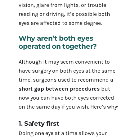
vision, glare from lights, or trouble
reading or driving, it’s possible both
eyes are affected to some degree.
Why aren’t both eyes
operated on together?
Although it may seem convenient to
have surgery on both eyes at the same
time, surgeons used to recommend a
short gap between procedures
but
now you can have both eyes corrected
on the same day if you wish. Here’s why:
1. Safety first
Doing one eye at a time allows your