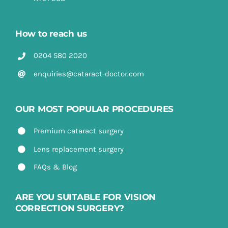
How to reach us
0204 580 2020
enquiries@cataract-doctor.com
OUR MOST POPULAR PROCEDURES
Premium cataract surgery
Lens replacement surgery
FAQs & Blog
ARE YOU SUITABLE FOR VISION
CORRECTION SURGERY?