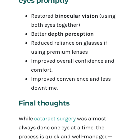
eyes promptly
Restored
binocular vision
(using
both eyes together)
Better
depth perception
Reduced reliance on glasses if
using premium lenses
Improved overall confidence and
comfort.
Improved convenience and less
downtime.
Final thoughts
While
cataract surgery
was almost
always done one eye at a time, the
process is quick and well-managed—