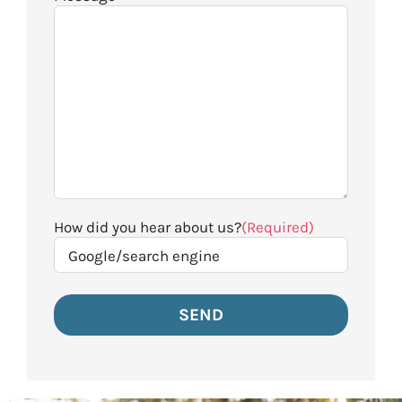
How did you hear about us?
(Required)