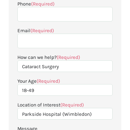
Phone
(Required)
Email
(Required)
How can we help?
(Required)
Your Age
(Required)
Location of Interest
(Required)
Message