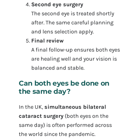
Second eye surgery
The second eye is treated shortly
after. The same careful planning
and lens selection apply.
Final review
A final follow-up ensures both eyes
are healing well and your vision is
balanced and stable.
Can both eyes be done on
the same day?
In the UK,
simultaneous bilateral
cataract surgery
(both eyes on the
same day) is often performed across
the world since the pandemic.