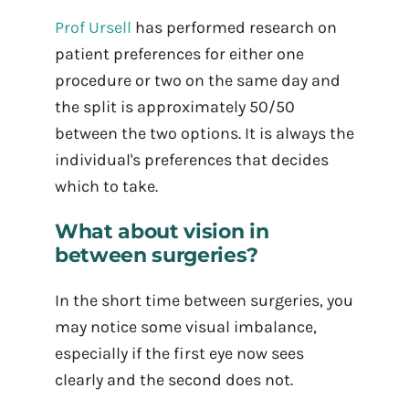
Prof Ursell
has performed research on
patient preferences for either one
procedure or two on the same day and
the split is approximately 50/50
between the two options. It is always the
individual's preferences that decides
which to take.
What about vision in
between surgeries?
In the short time between surgeries, you
may notice some visual imbalance,
especially if the first eye now sees
clearly and the second does not.