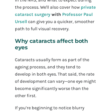
in the NHS, and what to expect during
the process. We'll also cover how
private
cataract surgery
with
Professor Paul
Ursell
can give you a quicker, smoother
path to full visual recovery.
Why cataracts affect both
eyes
Cataracts usually form as part of the
ageing process, and they tend to
develop in both eyes. That said, the rate
of development can vary—one eye might
become significantly worse than the
other first.
If you’re beginning to notice blurry