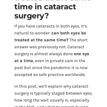
time in cataract
Contact Us
surgery?
Book Appointment Online
If you have cataracts in both eyes, it’s
natural to wonder:
can both eyes be
treated at the same time?
The short
answer was previously not. Cataract
surgery is almost always done
one eye
at a time
, even in private care in the
past but since the pandemic it is now
accepted as safe practice worldwide.
In this post, we’ll explain why cataract
surgery is typically staged between eyes,
how long the wait usually is, especially