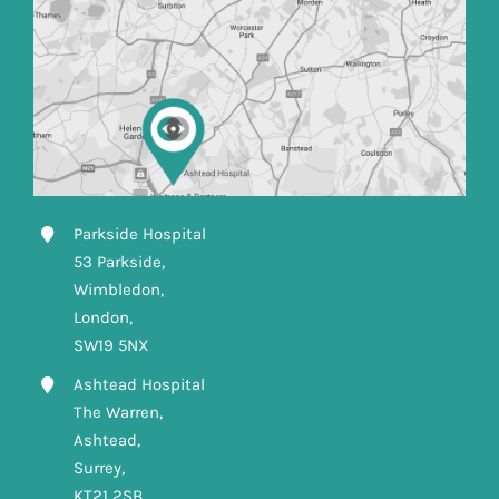
Parkside Hospital
53 Parkside,
Wimbledon,
London,
SW19 5NX
Ashtead Hospital
The Warren,
Ashtead,
Surrey,
KT21 2SB