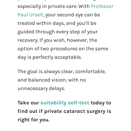
especially in private care. With
Professor
Paul Ursell
, your second eye can be
treated within days, and you’ll be
guided through every step of your
recovery. If you wish, however, the
option of two procedures on the same
day is perfectly acceptable.
The goal is always clear, comfortable,
and balanced vision, with no
unnecessary delays.
Take our
suitability self-test
today to
find out if private cataract surgery is
right for you.