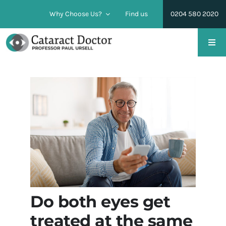
Skip
Why Choose Us?
Find us
0204 580 2020
to
content
Togg
Navi
Cataract Surgery
Lens Replacement Surgery
Conditions
Pricing & Financing
Do both eyes get
Find us
treated at the same