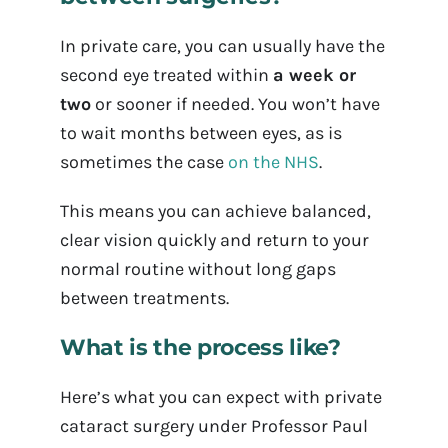
In private care, you can usually have the
second eye treated within
a week or
two
or sooner if needed. You won’t have
to wait months between eyes, as is
sometimes the case
on the NHS
.
This means you can achieve balanced,
clear vision quickly and return to your
normal routine without long gaps
between treatments.
What is the process like?
Here’s what you can expect with private
cataract surgery under Professor Paul