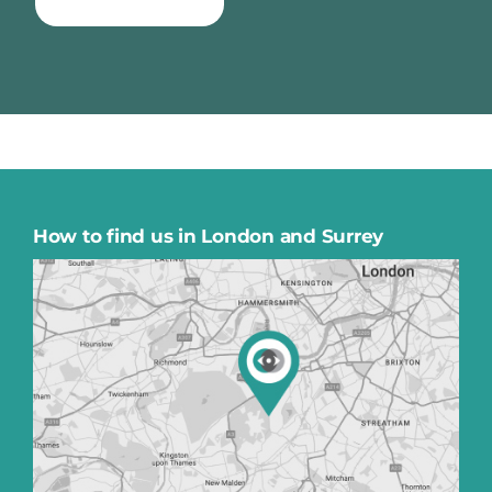
TAKE QUIZ NOW
How to find us in London and Surrey