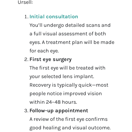
Ursell:
Initial consultation
You’ll undergo detailed scans and
a full visual assessment of both
eyes. A treatment plan will be made
for each eye.
First eye surgery
The first eye will be treated with
your selected lens implant.
Recovery is typically quick—most
people notice improved vision
within 24–48 hours.
Follow-up appointment
A review of the first eye confirms
good healing and visual outcome.