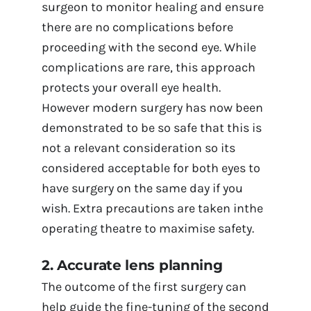
surgeon to monitor healing and ensure
there are no complications before
proceeding with the second eye. While
complications are rare, this approach
protects your overall eye health.
However modern surgery has now been
demonstrated to be so safe that this is
not a relevant consideration so its
considered acceptable for both eyes to
have surgery on the same day if you
wish. Extra precautions are taken inthe
operating theatre to maximise safety.
2. Accurate lens planning
The outcome of the first surgery can
help guide the fine-tuning of the second