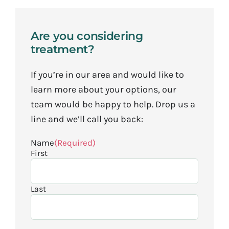
Are you considering
treatment?
If you’re in our area and would like to
learn more about your options, our
team would be happy to help. Drop us a
line and we’ll call you back:
Name
(Required)
First
Last