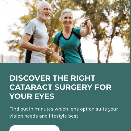
DISCOVER THE RIGHT
CATARACT SURGERY FOR
YOUR EYES
Find out in minutes which lens option suits your
vision needs and lifestyle best