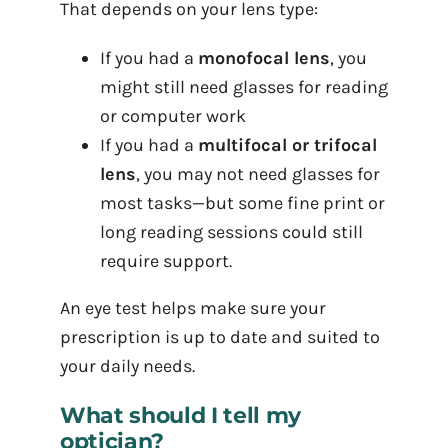
That depends on your lens type:
If you had a
monofocal lens
, you
might still need glasses for reading
or computer work
If you had a
multifocal or trifocal
lens
, you may not need glasses for
most tasks—but some fine print or
long reading sessions could still
require support.
An eye test helps make sure your
prescription is up to date and suited to
your daily needs.
What should I tell my
optician?