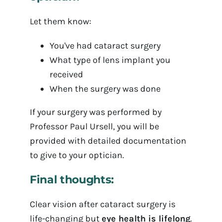
Let them know:
You've had cataract surgery
What type of lens implant you
received
When the surgery was done
If your surgery was performed by
Professor Paul Ursell, you will be
provided with detailed documentation
to give to your optician.
Final thoughts:
Clear vision after cataract surgery is
life-changing but
eye health is lifelong
.