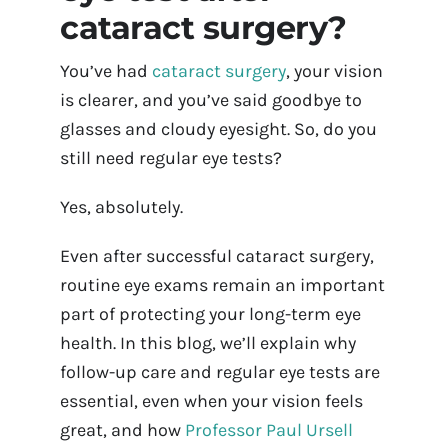
cataract surgery?
Contact Us
You’ve had
cataract surgery
, your vision
Book Appointment Online
is clearer, and you’ve said goodbye to
glasses and cloudy eyesight. So, do you
still need regular eye tests?
Yes, absolutely.
Even after successful cataract surgery,
routine eye exams remain an important
part of protecting your long-term eye
health. In this blog, we’ll explain why
follow-up care and regular eye tests are
essential, even when your vision feels
great, and how
Professor Paul Ursell