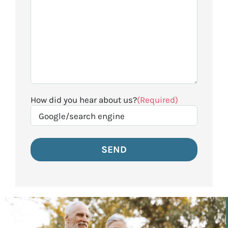
How did you hear about us?
(Required)