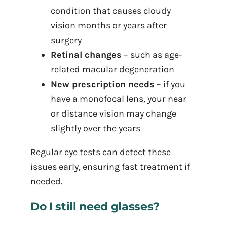
condition that causes cloudy
vision months or years after
surgery
Retinal changes
– such as age-
related macular degeneration
New prescription needs
– if you
have a monofocal lens, your near
or distance vision may change
slightly over the years
Regular eye tests can detect these
issues early, ensuring fast treatment if
needed.
Do I still need glasses?