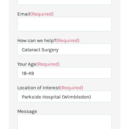
Email
(Required)
How can we help?
(Required)
Your Age
(Required)
Location of Interest
(Required)
Message