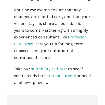
Routine eye exams ensure that any
changes are spotted early and that your
vision stays as sharp as possible for
years to come. Partnering with a highly
experienced consultant like
Professor
Paul Ursell
sets you up for long-term
success—and your optometrist
continues the care.
Take our
suitability self-test
to see if
you’re ready for
cataract surgery
or need
a follow-up review.