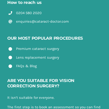
How to reach us
0204 580 2020
enquiries@cataract-doctor.com
OUR MOST POPULAR PROCEDURES
Premium cataract surgery
Lens replacement surgery
FAQs & Blog
ARE YOU SUITABLE FOR VISION
CORRECTION SURGERY?
It isn’t suitable for everyone.
The first step is to book an assessment so you can find