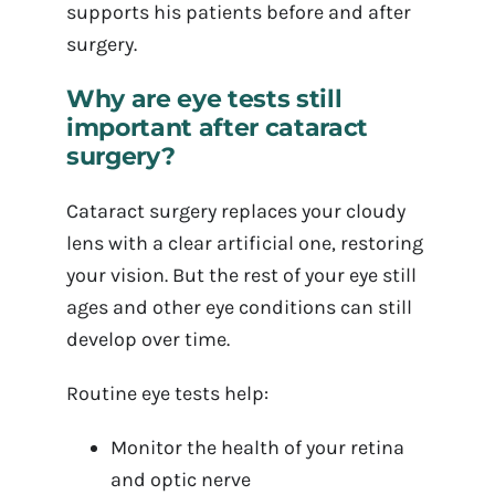
supports his patients before and after
surgery.
Why are eye tests still
important after cataract
surgery?
Cataract surgery replaces your cloudy
lens with a clear artificial one, restoring
your vision. But the rest of your eye still
ages and other eye conditions can still
develop over time.
Routine eye tests help:
Monitor the health of your retina
and optic nerve