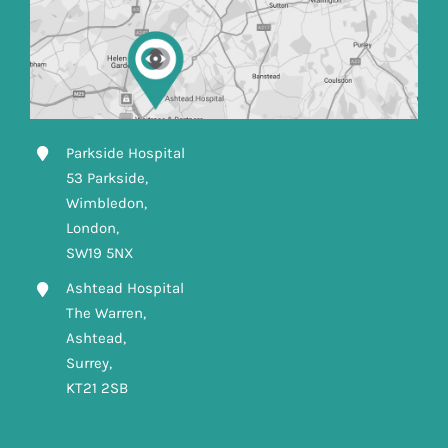
Parkside Hospital
53 Parkside,
Wimbledon,
London,
SW19 5NX
Ashtead Hospital
The Warren,
Ashtead,
Surrey,
KT21 2SB