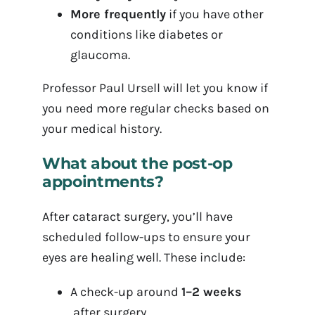
More frequently
if you have other
conditions like diabetes or
glaucoma.
Professor Paul Ursell will let you know if
you need more regular checks based on
your medical history.
What about the post-op
appointments?
After cataract surgery, you’ll have
scheduled follow-ups to ensure your
eyes are healing well. These include:
A check-up around
1–2 weeks
after surgery