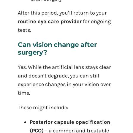
After this period, you’ll return to your
routine eye care provider
for ongoing
tests.
Can vision change after
surgery?
Yes. While the artificial lens stays clear
and doesn’t degrade, you can still
experience changes in your vision over
time.
These might include:
Posterior capsule opacification
(PCO)
– a common and treatable