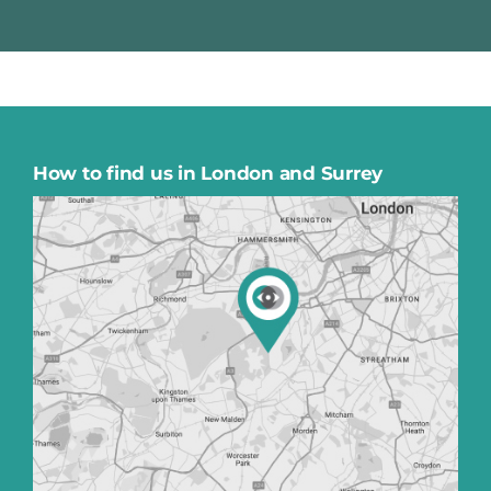
How to find us in London and Surrey