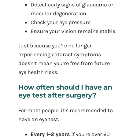
Detect early signs of glaucoma or
macular degeneration
Check your eye pressure
Ensure your vision remains stable.
Just because you’re no longer
experiencing cataract symptoms
doesn’t mean you’re free from future
eye health risks.
How often should I have an
eye test after surgery?
For most people, it’s recommended to
have an eye test:
Every 1–2 years
if you're over 60