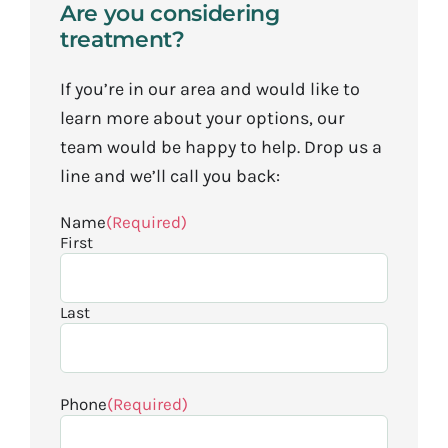
Are you considering
treatment?
If you’re in our area and would like to
learn more about your options, our
team would be happy to help. Drop us a
line and we’ll call you back:
Name
(Required)
First
Last
Phone
(Required)