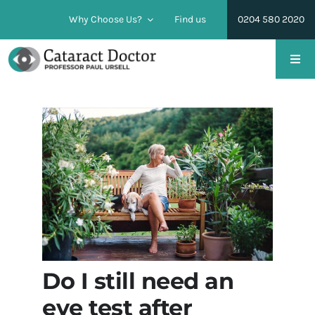
Skip
Why Choose Us?
Find us
0204 580 2020
to
content
Togg
Navi
Cataract Surgery
Lens Replacement Surgery
Conditions
Pricing & Financing
Do I still need an
Find us
eye test after