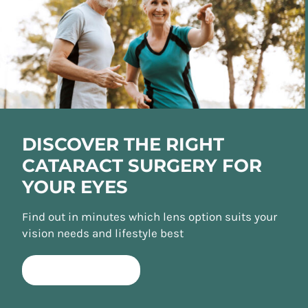
DISCOVER THE RIGHT
CATARACT SURGERY FOR
YOUR EYES
Find out in minutes which lens option suits your
vision needs and lifestyle best
TAKE QUIZ NOW