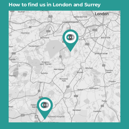
How to find us in London and Surrey