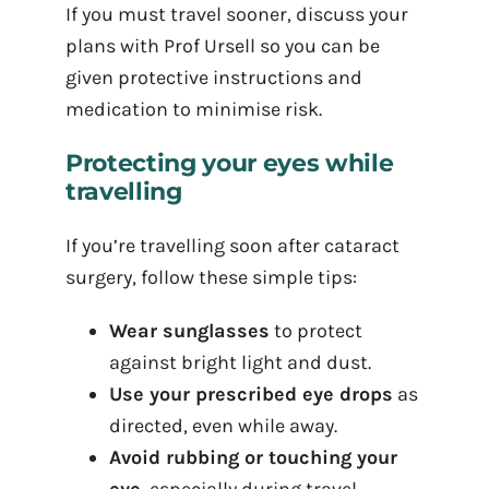
If you must travel sooner, discuss your
plans with Prof Ursell so you can be
given protective instructions and
medication to minimise risk.
Protecting your eyes while
travelling
If you’re travelling soon after cataract
surgery, follow these simple tips:
Wear sunglasses
to protect
against bright light and dust.
Use your prescribed eye drops
as
directed, even while away.
Avoid rubbing or touching your