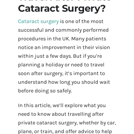
Cataract Surgery?
Contact Us
Cataract surgery
is one of the most
Book Appointment Online
successful and commonly performed
procedures in the UK. Many patients
notice an improvement in their vision
within just a few days. But if you’re
planning a holiday or need to travel
soon after surgery, it’s important to
understand how long you should wait
before doing so safely.
In this article, we’ll explore what you
need to know about travelling after
private cataract surgery, whether by car,
plane, or train, and offer advice to help