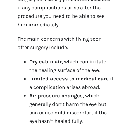
if any complications arise after the
procedure you need to be able to see
him immediately.
The main concerns with flying soon
after surgery include:
Dry cabin air
, which can irritate
the healing surface of the eye.
Limited access to medical care
if
a complication arises abroad.
Air pressure changes
, which
generally don’t harm the eye but
can cause mild discomfort if the
eye hasn’t healed fully.