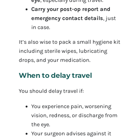
eye
, especially during travel.
Carry your post-op report and
emergency contact details
, just
in case.
It’s also wise to pack a small hygiene kit
including sterile wipes, lubricating
drops, and your medication.
When to delay travel
You should delay travel if:
You experience pain, worsening
vision, redness, or discharge from
the eye.
Your surgeon advises against it