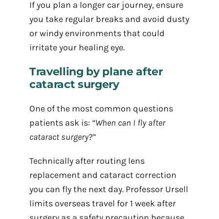
If you plan a longer car journey, ensure
you take regular breaks and avoid dusty
or windy environments that could
irritate your healing eye.
Travelling by plane after
cataract surgery
One of the most common questions
patients ask is:
“When can I fly after
cataract surgery?”
Technically after routing lens
replacement and cataract correction
you can fly the next day. Professor Ursell
limits overseas travel for 1 week after
surgery as a safety precaution because