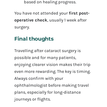
based on healing progress.
You have not attended your
first post-
operative check
, usually 1 week after
surgery.
Final thoughts
Travelling after cataract surgery is
possible and for many patients,
enjoying clearer vision makes their trip
even more rewarding. The key is timing.
Always confirm with your
ophthalmologist before making travel
plans, especially for long-distance
journeys or flights.