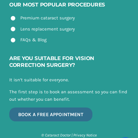
OUR MOST POPULAR PROCEDURES
Premium cataract surgery
Lens replacement surgery
FAQs & Blog
ARE YOU SUITABLE FOR VISION
CORRECTION SURGERY?
It isn’t suitable for everyone.
The first step is to book an assessment so you can find
out whether you can benefit.
BOOK A FREE APPOINTMENT
® Cataract Doctor |
Privacy Notice