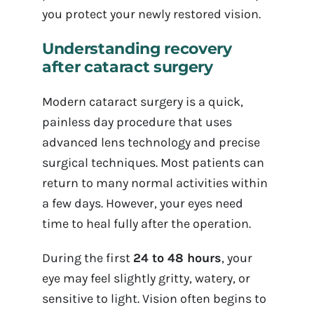
you protect your newly restored vision.
Understanding recovery
after cataract surgery
Modern cataract surgery is a quick,
painless day procedure that uses
advanced lens technology and precise
surgical techniques. Most patients can
return to many normal activities within
a few days. However, your eyes need
time to heal fully after the operation.
During the first
24 to 48 hours
, your
eye may feel slightly gritty, watery, or
sensitive to light. Vision often begins to