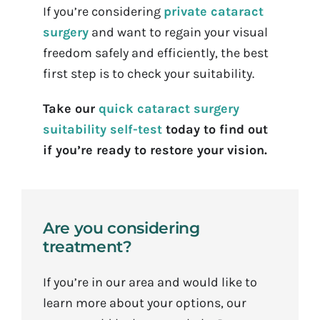
If you’re considering
private cataract
surgery
and want to regain your visual
freedom safely and efficiently, the best
first step is to check your suitability.
Take our
quick cataract surgery
suitability self-test
today to find out
if you’re ready to restore your vision.
Are you considering
treatment?
If you’re in our area and would like to
learn more about your options, our