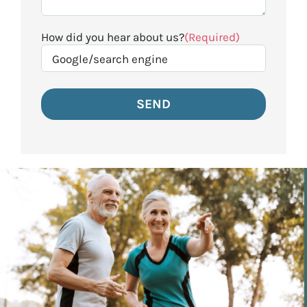
How did you hear about us?
(Required)