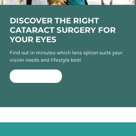
DISCOVER THE RIGHT
CATARACT SURGERY FOR
YOUR EYES
Find out in minutes which lens option suits your
vision needs and lifestyle best
TAKE QUIZ NOW