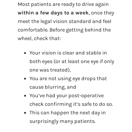
Most patients are ready to drive again
within a few days to a week
, once they
meet the legal vision standard and feel
comfortable. Before getting behind the
wheel, check that:
Your vision is clear and stable in
both eyes (or at least one eye if only
one was treated),
You are not using eye drops that
cause blurring, and
You’ve had your post-operative
check confirming it’s safe to do so.
This can happen the next day in
surprisingly many patients.