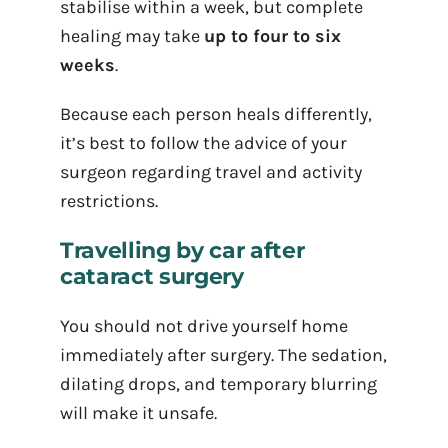
stabilise within a week, but complete
healing may take
up to four to six
weeks
.
Because each person heals differently,
it’s best to follow the advice of your
surgeon regarding travel and activity
restrictions.
Travelling by car after
cataract surgery
You should not drive yourself home
immediately after surgery. The sedation,
dilating drops, and temporary blurring
will make it unsafe.