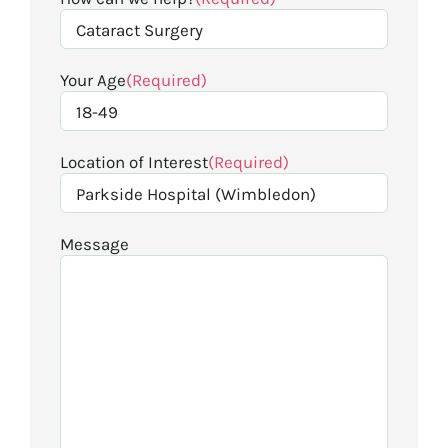
Your Age
(Required)
Location of Interest
(Required)
Message