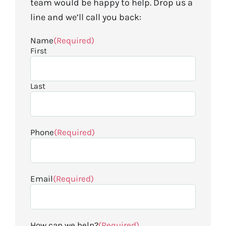
team would be happy to help. Drop us a
line and we’ll call you back:
Name
(Required)
First
Last
Phone
(Required)
Email
(Required)
How can we help?
(Required)