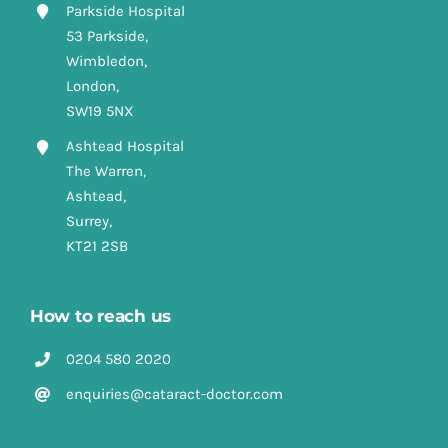
Parkside Hospital
53 Parkside,
Wimbledon,
London,
SW19 5NX
Ashtead Hospital
The Warren,
Ashtead,
Surrey,
KT21 2SB
How to reach us
0204 580 2020
enquiries@cataract-doctor.com