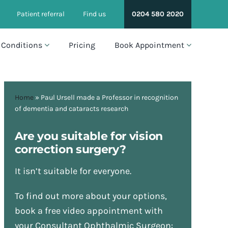
Patient referral
Find us
0204 580 2020
Conditions
Pricing
Book Appointment
Home
»
Paul Ursell made a Professor in recognition
of dementia and cataracts research
Are you suitable for vision
correction surgery?
It isn’t suitable for everyone.
To find out more about your options,
book a free video appointment with
your Consultant Ophthalmic Surgeon: