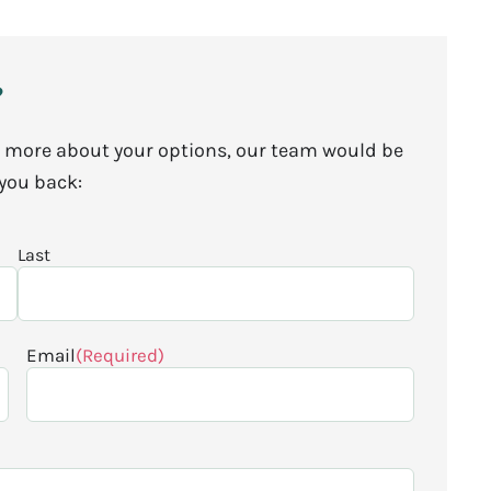
?
arn more about your options, our team would be
 you back:
Last
Email
(Required)