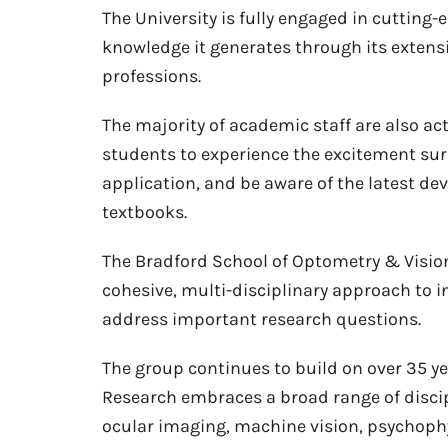
The University is fully engaged in cutting
knowledge it generates through its extensi
professions.
The majority of academic staff are also ac
students to experience the excitement sur
application, and be aware of the latest d
textbooks.
The Bradford School of Optometry & Visio
cohesive, multi-disciplinary approach to i
address important research questions.
The group continues to build on over 35 yea
Research embraces a broad range of discip
ocular imaging, machine vision, psychoph