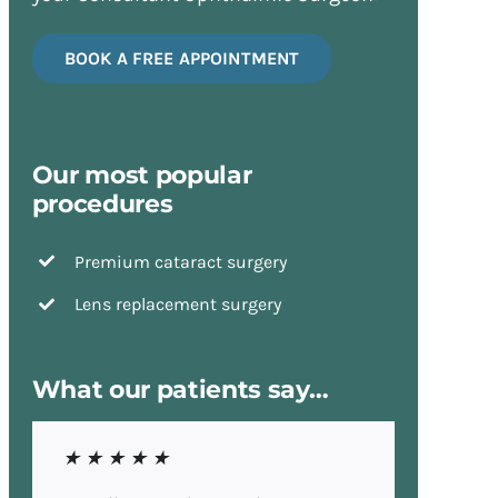
BOOK A FREE APPOINTMENT
Our most popular
procedures
Premium cataract surgery
Lens replacement surgery
What our patients say…
★ ★ ★ ★ ★
★ ★ ★ ★ ★
★ ★ ★ ★ ★
★ ★ ★ ★ ★
★ ★ ★ ★ ★
★ ★ ★ ★ ★