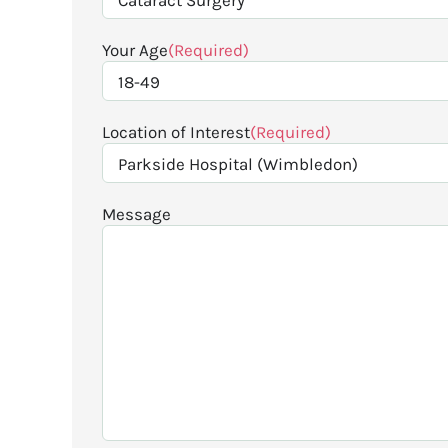
Your Age
(Required)
Location of Interest
(Required)
Message