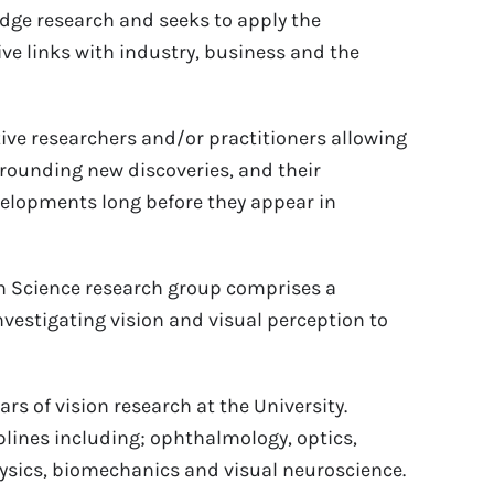
-edge research and seeks to apply the
ve links with industry, business and the
tive researchers and/or practitioners allowing
rounding new discoveries, and their
evelopments long before they appear in
n Science research group comprises a
nvestigating vision and visual perception to
rs of vision research at the University.
lines including; ophthalmology, optics,
ysics, biomechanics and visual neuroscience.