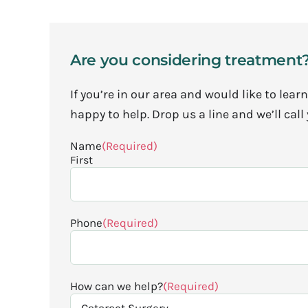
Are you considering treatment
If you’re in our area and would like to le
happy to help. Drop us a line and we’ll call
Name
(Required)
First
Phone
(Required)
How can we help?
(Required)