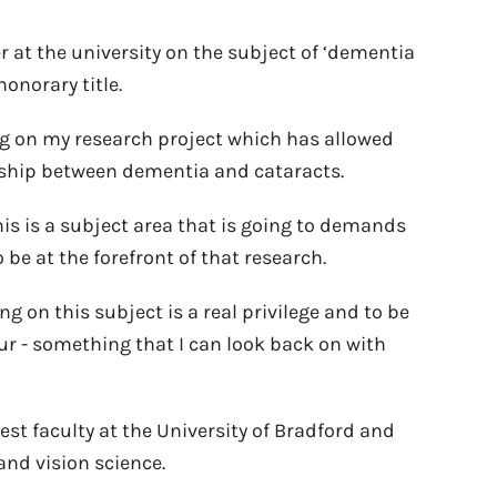
r at the university on the subject of ‘dementia
onorary title.
ng on my research project which has allowed
onship between dementia and cataracts.
is is a subject area that is going to demands
be at the forefront of that research.
g on this subject is a real privilege and to be
ur - something that I can look back on with
est faculty at the University of Bradford and
and vision science.