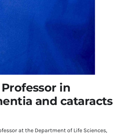
 Professor in
entia and cataracts
fessor at the Department of Life Sciences,