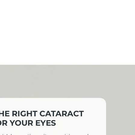
HE RIGHT CATARACT
R YOUR EYES