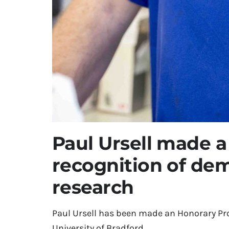
Paul Ursell made a
recognition of dem
research
Paul Ursell has been made an Honorary Pro
University of Bradford.