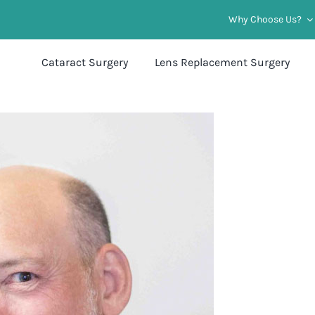
Why Choose Us?
Cataract Surgery
Lens Replacement Surgery