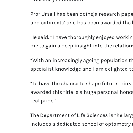
Prof Ursell has been doing a research pape
and cataracts’ and has been awarded the h
He said: “I have thoroughly enjoyed worki
me to gain a deep insight into the relati
“With an increasingly ageing population th
specialist knowledge and I am delighted to 
“To have the chance to shape future thinkin
awarded this title is a huge personal hono
real pride.”
The Department of Life Sciences is the larg
includes a dedicated school of optometry 