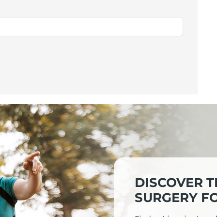
DISCOVER T
SURGERY FO