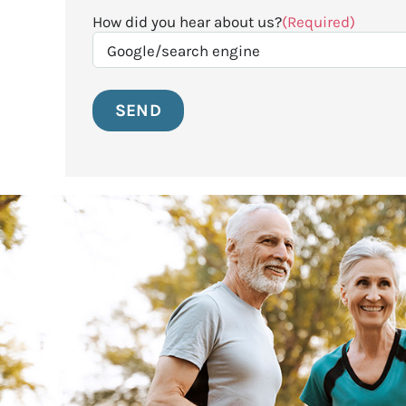
How did you hear about us?
(Required)