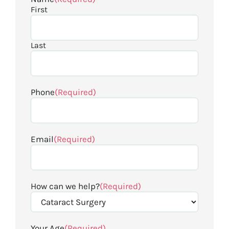
First
Last
Phone
(Required)
Email
(Required)
How can we help?
(Required)
Your Age
(Required)