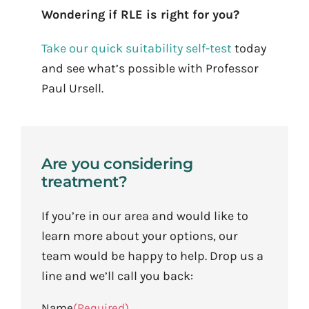
Wondering if RLE is right for you?
Take our quick suitability self-test
today
and see what’s possible with Professor
Paul Ursell.
Are you considering
treatment?
If you’re in our area and would like to
learn more about your options, our
team would be happy to help. Drop us a
line and we’ll call you back:
Name
(Required)