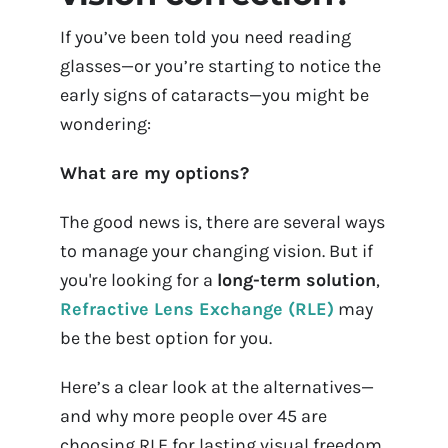
Contact Us
If you’ve been told you need reading
glasses—or you’re starting to notice the
Book Appointment Onlin
early signs of cataracts—you might be
wondering:
What are my options?
The good news is, there are several ways
to manage your changing vision. But if
you're looking for a
long-term solution
,
Refractive Lens Exchange (RLE)
may
be the best option for you.
Here’s a clear look at the alternatives—
and why more people over 45 are
choosing RLE for lasting visual freedom.