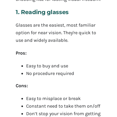
1. Reading glasses
Glasses are the easiest, most familiar
option for near vision. They're quick to
use and widely available.
Pros:
Easy to buy and use
No procedure required
Cons:
Easy to misplace or break
Constant need to take them on/off
Don’t stop your vision from getting