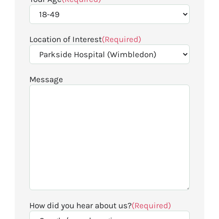
Location of Interest
(Required)
Message
How did you hear about us?
(Required)