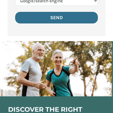
DISCOVER THE RIGHT