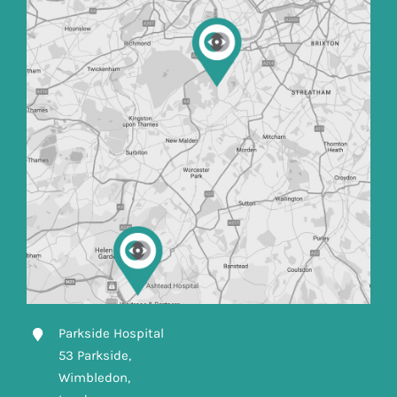
Parkside Hospital
53 Parkside,
Wimbledon,