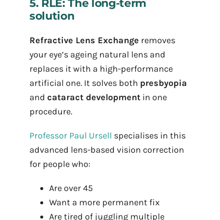
5. RLE: The long-term
solution
Refractive Lens Exchange
removes
your eye’s ageing natural lens and
replaces it with a high-performance
artificial one. It solves both
presbyopia
and
cataract development
in one
procedure.
Professor Paul Ursell
specialises in this
advanced lens-based vision correction
for people who:
Are over 45
Want a more permanent fix
Are tired of juggling multiple