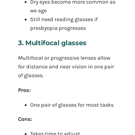
Dry eyes become more common as
we age
Still need reading glasses if
presbyopia progresses
3. Multifocal glasses
Multifocal or progressive lenses allow
for distance and near vision in one pair
of glasses.
Pros:
One pair of glasses for most tasks
Cons:
Takes time to adjust