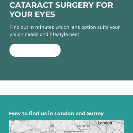
CATARACT SURGERY FOR
YOUR EYES
Find out in minutes which lens option suits your
vision needs and lifestyle best
TAKE QUIZ NOW
How to find us in London and Surrey