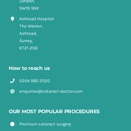
London,
SW19 5NX
Ashtead Hospital
The Warren,
Ashtead,
Surrey,
KT21 2SB
How to reach us
0204 580 2020
enquiries@cataract-doctor.com
OUR MOST POPULAR PROCEDURES
Premium cataract surgery