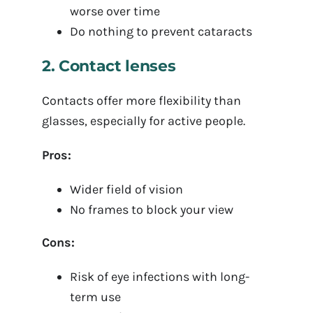
worse over time
Do nothing to prevent cataracts
2. Contact lenses
Contacts offer more flexibility than
glasses, especially for active people.
Pros:
Wider field of vision
No frames to block your view
Cons:
Risk of eye infections with long-
term use