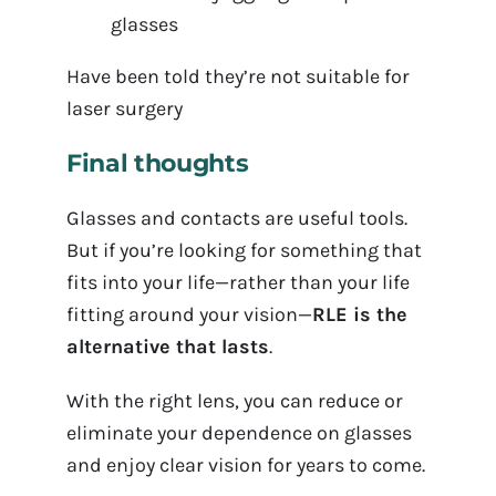
glasses
Have been told they’re not suitable for
laser surgery
Final thoughts
Glasses and contacts are useful tools.
But if you’re looking for something that
fits into your life—rather than your life
fitting around your vision—
RLE is the
alternative that lasts
.
With the right lens, you can reduce or
eliminate your dependence on glasses
and enjoy clear vision for years to come.