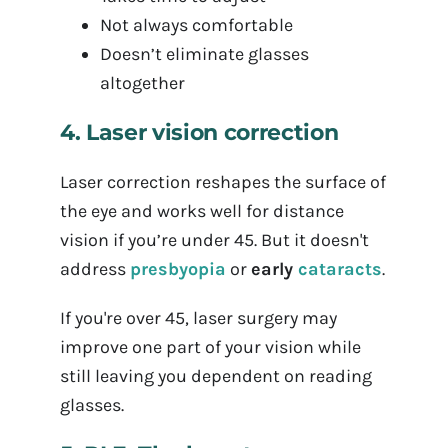
Not always comfortable
Doesn’t eliminate glasses
altogether
4. Laser vision correction
Laser correction reshapes the surface of
the eye and works well for distance
vision if you’re under 45. But it doesn't
address
presbyopia
or
early
cataracts
.
If you're over 45, laser surgery may
improve one part of your vision while
still leaving you dependent on reading
glasses.