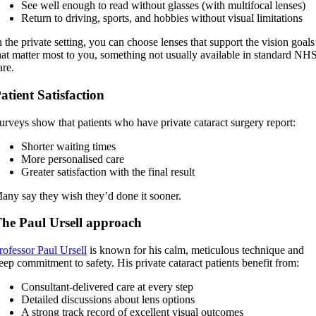
See well enough to read without glasses (with multifocal lenses)
Return to driving, sports, and hobbies without visual limitations
n the private setting, you can choose lenses that support the vision goals
hat matter most to you, something not usually available in standard NH
are.
atient Satisfaction
urveys show that patients who have private cataract surgery report:
Shorter waiting times
More personalised care
Greater satisfaction with the final result
any say they wish they’d done it sooner.
he Paul Ursell approach
rofessor Paul Ursell
is known for his calm, meticulous technique and
eep commitment to safety. His private cataract patients benefit from:
Consultant-delivered care at every step
Detailed discussions about lens options
A strong track record of excellent visual outcomes