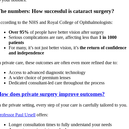
he numbers: How successful is cataract surgery?
ccording to the NHS and Royal College of Ophthalmologists:
Over 95%
of people have better vision after surgery
Serious complications are rare, affecting less than
1 in 1000
patients
For many, it’s not just better vision, it’s
the return of confidence
and independence
n private care, these outcomes are often even more refined due to:
Access to advanced diagnostic technology
A wider choice of premium lenses
Dedicated consultant-led care throughout the process
ow does private surgery improve outcomes?
n the private setting, every step of your care is carefully tailored to you.
rofessor Paul Ursell
offers:
Longer consultation times to fully understand your needs