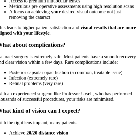
Access to premium intraocular lenses
Meticulous pre-operative assessments using high-resolution scans
A focus on achieving
your
desired visual outcome not just
removing the cataract
his leads to higher patient satisfaction and
visual results that are mor
ligned with your lifestyle
.
hat about complications?
ataract surgery is extremely safe. Most patients have a smooth recover
nd clear vision within a few days. Rare complications include:
Posterior capsular opacification (a common, treatable issue)
Infection (extremely rare)
Retinal problems (very rare)
ith an experienced surgeon like Professor Ursell, who has performed
housands of successful procedures, your risks are minimised.
hat kind of vision can I expect?
ith the right lens implant, many patients:
Achieve
20/20 distance vision