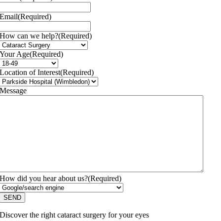
Email
(Required)
How can we help?
(Required)
Your Age
(Required)
Location of Interest
(Required)
Message
How did you hear about us?
(Required)
Discover the right cataract surgery for your eyes