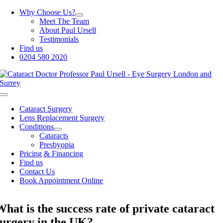
Skip
Why Choose Us?
to
Meet The Team
content
About Paul Ursell
Testimonials
Find us
0204 580 2020
Toggle
Navigation
Cataract Surgery
Lens Replacement Surgery
Conditions
Cataracts
Presbyopia
Pricing & Financing
Find us
Contact Us
Book Appointment Online
What is the success rate of private cataract
surgery in the UK?