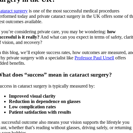
ataract surgery
is one of the most successful medical procedures
erformed today and private cataract surgery in the UK offers some of t
est outcomes available.
f you’re considering private care, you may be wondering:
how
uccessful is it really?
And what can you expect in terms of safety, clari
f vision, and recovery?
n this blog, we’ll explore success rates, how outcomes are measured, a
hy private surgery with a specialist like
Professor Paul Ursell
offers
dded benefits.
hat does “success” mean in cataract surgery?
uccess in cataract surgery is typically measured by:
Improved visual clarity
Reduction in dependence on glasses
Low complication rates
Patient satisfaction with results
 successful outcome also means your vision supports the lifestyle you
ant, whether that’s reading without glasses, driving safely, or returning
o your hobbies.