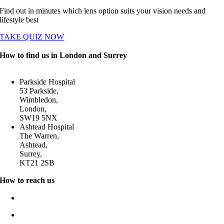
Find out in minutes which lens option suits your vision needs and
lifestyle best
TAKE QUIZ NOW
How to find us in London and Surrey
Parkside Hospital
53 Parkside,
Wimbledon,
London,
SW19 5NX
Ashtead Hospital
The Warren,
Ashtead,
Surrey,
KT21 2SB
How to reach us
0204 580 2020
enquiries@cataract-doctor.com