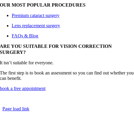
OUR MOST POPULAR PROCEDURES
Premium cataract surgery
Lens replacement surgery
FAQs & Blog
ARE YOU SUITABLE FOR VISION CORRECTION
SURGERY?
It isn’t suitable for everyone.
The first step is to book an assessment so you can find out whether you
can benefit.
book a free appointment
® Cataract Doctor |
Privacy Notice
Page load link
Go
to
Top