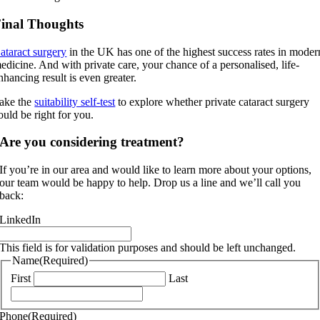
inal Thoughts
ataract surgery
in the UK has one of the highest success rates in moder
edicine. And with private care, your chance of a personalised, life-
nhancing result is even greater.
ake the
suitability self-test
to explore whether private cataract surgery
ould be right for you.
Are you considering treatment?
If you’re in our area and would like to learn more about your options,
our team would be happy to help. Drop us a line and we’ll call you
back:
LinkedIn
This field is for validation purposes and should be left unchanged.
Name
(Required)
First
Last
Phone
(Required)