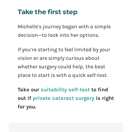
Take the first step
Michelle’s journey began with a simple
decision—to look into her options.
If you’re starting to feel limited by your
vision or are simply curious about
whether surgery could help, the best
place to start is with a quick self-test.
Take our
suitability self-test
to find
out if
private cataract surgery
is right
for you.