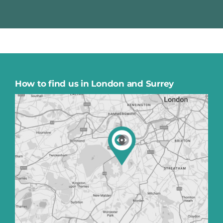
How to find us in London and Surrey