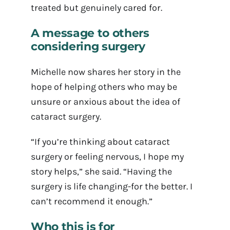
treated but genuinely cared for.
A message to others
considering surgery
Michelle now shares her story in the
hope of helping others who may be
unsure or anxious about the idea of
cataract surgery.
“If you’re thinking about cataract
surgery or feeling nervous, I hope my
story helps,” she said. “Having the
surgery is life changing-for the better. I
can’t recommend it enough.”
Who this is for