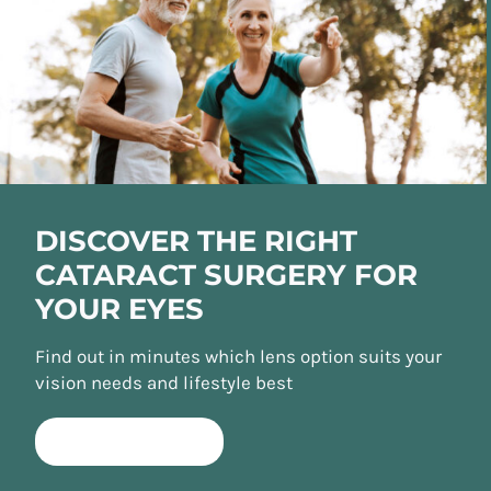
DISCOVER THE RIGHT
CATARACT SURGERY FOR
YOUR EYES
Find out in minutes which lens option suits your
vision needs and lifestyle best
TAKE QUIZ NOW