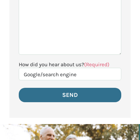
How did you hear about us?
(Required)