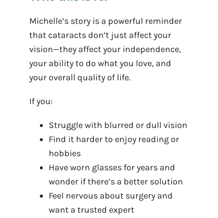
Michelle’s story is a powerful reminder
that cataracts don’t just affect your
vision—they affect your independence,
your ability to do what you love, and
your overall quality of life.
If you:
Struggle with blurred or dull vision
Find it harder to enjoy reading or
hobbies
Have worn glasses for years and
wonder if there’s a better solution
Feel nervous about surgery and
want a trusted expert