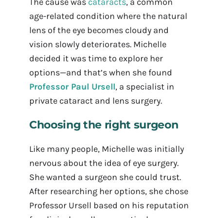
The cause was
cataracts
, a common
age-related condition where the natural
lens of the eye becomes cloudy and
vision slowly deteriorates. Michelle
decided it was time to explore her
options—and that’s when she found
Professor Paul Ursell
, a specialist in
private cataract and lens surgery.
Choosing the right surgeon
Like many people, Michelle was initially
nervous about the idea of eye surgery.
She wanted a surgeon she could trust.
After researching her options, she chose
Professor Ursell based on his reputation