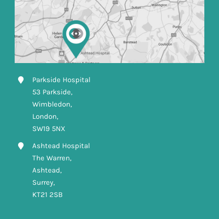
Parkside Hospital
53 Parkside,
Wimbledon,
London,
SW19 5NX
Ashtead Hospital
The Warren,
Ashtead,
Surrey,
KT21 2SB