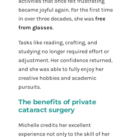
activities that once felt frustrating
became joyful again. For the first time
in over three decades, she was
free
from glasses
.
Tasks like reading, crafting, and
studying no longer required effort or
adjustment. Her confidence returned,
and she was able to fully enjoy her
creative hobbies and academic
pursuits.
The benefits of private
cataract surgery
Michelle credits her excellent
experience not only to the skill of her