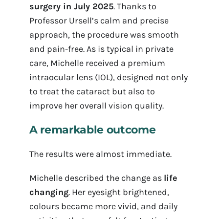
surgery in July 2025
. Thanks to
Professor Ursell’s calm and precise
approach, the procedure was smooth
and pain-free. As is typical in private
care, Michelle received a premium
intraocular lens (IOL), designed not only
to treat the cataract but also to
improve her overall vision quality.
A remarkable outcome
The results were almost immediate.
Michelle described the change as
life
changing
. Her eyesight brightened,
colours became more vivid, and daily