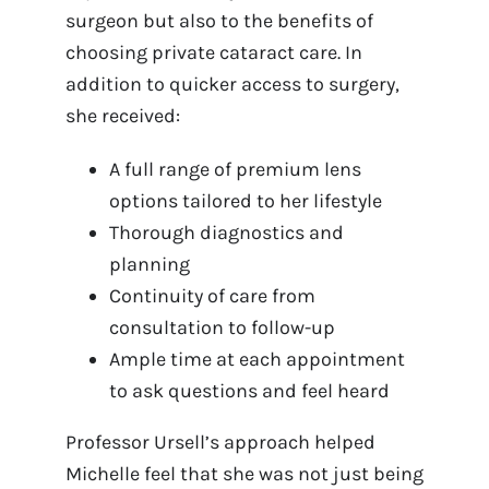
surgeon but also to the benefits of
choosing private cataract care. In
addition to quicker access to surgery,
she received:
A full range of premium lens
options tailored to her lifestyle
Thorough diagnostics and
planning
Continuity of care from
consultation to follow-up
Ample time at each appointment
to ask questions and feel heard
Professor Ursell’s approach helped
Michelle feel that she was not just being