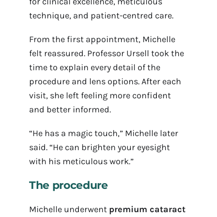
for clinical excellence, meticulous
technique, and patient-centred care.
From the first appointment, Michelle
felt reassured. Professor Ursell took the
time to explain every detail of the
procedure and lens options. After each
visit, she left feeling more confident
and better informed.
“He has a magic touch,” Michelle later
said. “He can brighten your eyesight
with his meticulous work.”
The procedure
Michelle underwent
premium cataract