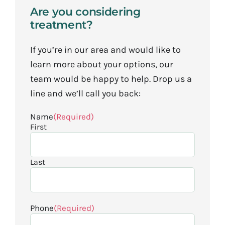
Are you considering
treatment?
If you’re in our area and would like to
learn more about your options, our
team would be happy to help. Drop us a
line and we’ll call you back:
Name
(Required)
First
Last
Phone
(Required)