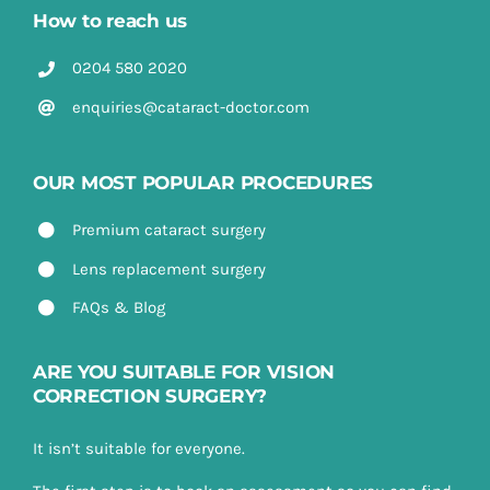
How to reach us
0204 580 2020
enquiries@cataract-doctor.com
OUR MOST POPULAR PROCEDURES
Premium cataract surgery
Lens replacement surgery
FAQs & Blog
ARE YOU SUITABLE FOR VISION
CORRECTION SURGERY?
It isn’t suitable for everyone.