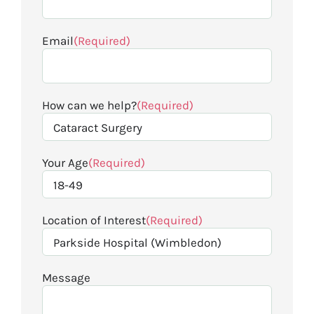
Email
(Required)
How can we help?
(Required)
Your Age
(Required)
Location of Interest
(Required)
Message