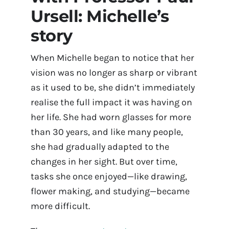
Ursell: Michelle’s
Contact Us
story
Book Appointment Online
When Michelle began to notice that her
vision was no longer as sharp or vibrant
as it used to be, she didn’t immediately
realise the full impact it was having on
her life. She had worn glasses for more
than 30 years, and like many people,
she had gradually adapted to the
changes in her sight. But over time,
tasks she once enjoyed—like drawing,
flower making, and studying—became
more difficult.