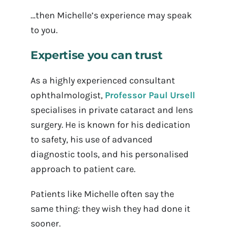
…then Michelle’s experience may speak
to you.
Expertise you can trust
As a highly experienced consultant
ophthalmologist,
Professor Paul Ursell
specialises in private cataract and lens
surgery. He is known for his dedication
to safety, his use of advanced
diagnostic tools, and his personalised
approach to patient care.
Patients like Michelle often say the
same thing: they wish they had done it
sooner.